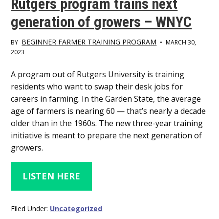
Rutgers program trains next
generation of growers – WNYC
BEGINNER FARMER TRAINING PROGRAM
BY
•
MARCH 30,
2023
Main
A program out of Rutgers University is training
residents who want to swap their desk jobs for
Content
careers in farming. In the Garden State, the average
age of farmers is nearing 60 — that’s nearly a decade
older than in the 1960s. The new three-year training
initiative is meant to prepare the next generation of
growers.
LISTEN HERE
Filed Under:
Uncategorized