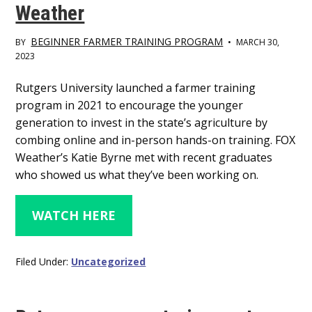
Weather
BEGINNER FARMER TRAINING PROGRAM
BY
•
MARCH 30,
2023
Main
Rutgers University launched a farmer training
program in 2021 to encourage the younger
Content
generation to invest in the state’s agriculture by
combing online and in-person hands-on training. FOX
Weather’s Katie Byrne met with recent graduates
who showed us what they’ve been working on.
WATCH HERE
Filed Under:
Uncategorized