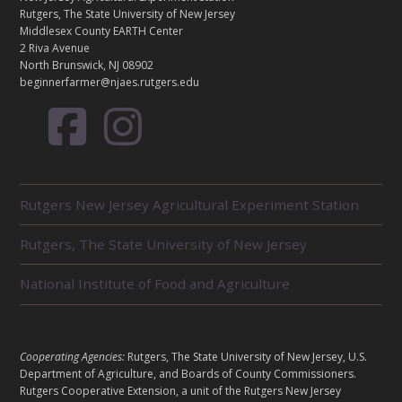
C
Rutgers, The State University of New Jersey
T
Middlesex County EARTH Center
2 Riva Avenue
North Brunswick, NJ 08902
beginnerfarmer@njaes.rutgers.edu
R
Rutgers New Jersey Agricultural Experiment Station
E
L
Rutgers, The State University of New Jersey
A
T
E
National Institute of Food and Agriculture
D
U
N
I
L
Cooperating Agencies:
Rutgers, The State University of New Jersey, U.S.
T
E
Department of Agriculture, and Boards of County Commissioners.
S
G
Rutgers Cooperative Extension, a unit of the Rutgers New Jersey