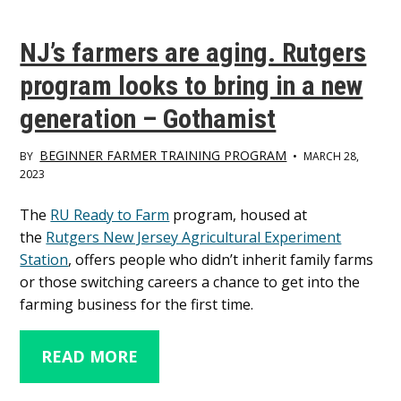
NJ’s farmers are aging. Rutgers
program looks to bring in a new
generation – Gothamist
BEGINNER FARMER TRAINING PROGRAM
BY
•
MARCH 28,
2023
Main
The
RU Ready to Farm
program, housed at
the
Rutgers New Jersey Agricultural Experiment
Content
Station
, offers people who didn’t inherit family farms
or those switching careers a chance to get into the
farming business for the first time.
READ MORE