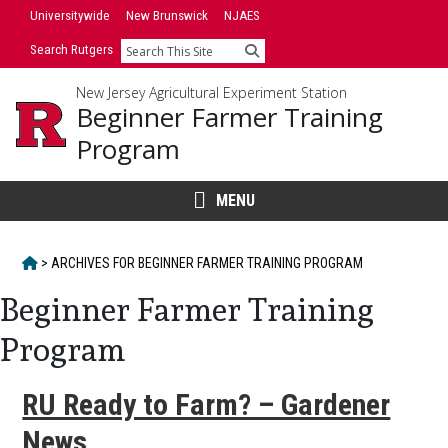
Skip
Universitywide
New Brunswick
NJAES
to
Search Rutgers
Search
content
New Jersey Agricultural Experiment Station
Beginner Farmer Training
Program
MENU
HOME
>
ARCHIVES FOR
BEGINNER FARMER TRAINING PROGRAM
Beginner Farmer Training
Program
RU Ready to Farm? – Gardener
News