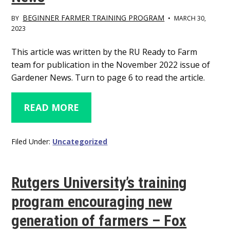
BEGINNER FARMER TRAINING PROGRAM
BY
•
MARCH 30,
2023
Main
This article was written by the RU Ready to Farm
team for publication in the November 2022 issue of
Content
Gardener News. Turn to page 6 to read the article.
READ MORE
Filed Under:
Uncategorized
Rutgers University’s training
program encouraging new
generation of farmers – Fox