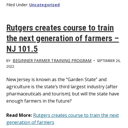
Filed Under:
Uncategorized
Rutgers creates course to train
the next generation of farmers –
NJ 101.5
BEGINNER FARMER TRAINING PROGRAM
BY
•
SEPTEMBER 26,
2022
Main
New Jersey is known as the “Garden State” and
agriculture is the state’s third largest industry (after
Content
pharmaceuticals and tourism); but will the state have
enough farmers in the future?
Read More:
Rutgers creates course to train the next
generation of farmers